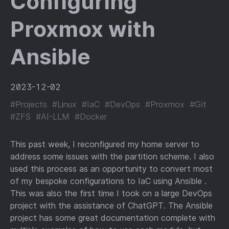
Configuring
Proxmox with
Ansible
2023-12-02
#Projects
#Linux
#IaC
#DevOps
#Proxmox
#Git
#ZFS
#AI-LLM
#Docker
This past week, I reconfigured my home server to
address some issues with the partition scheme. I also
used this process as an opportunity to convert most
of my bespoke configurations to IaC using Ansible .
This was also the first time I took on a large DevOps
project with the assistance of ChatGPT. The Ansible
project has some great documentation complete with