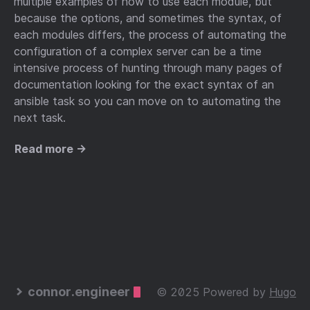
multiple examples of how to use each module, but
because the options, and sometimes the syntax, of
each modules differs, the process of automating the
configuration of a complex server can be a time
intensive process of hunting through many pages of
documentation looking for the exact syntax of an
ansible task so you can move on to automating the
next task.
Read more →
connor.engineer
© 2025 Powered by
Hugo