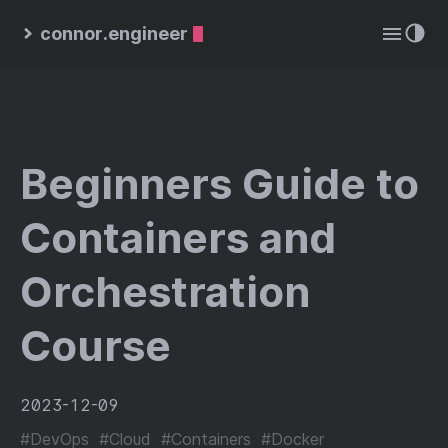
connor.engineer
Beginners Guide to
Containers and
Orchestration
Course
2023-12-09
#DevOps
#Cloud
#Containers
#Docker