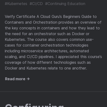
#Kubernetes
#CI/CD
#Continuing Education
Verify Certificate A Cloud Guru’s Beginners Guide to
Containers and Orchestration provides an overview of
the key concepts in containers and how they lead to
the need for an orchestrator such as Docker or
Kubernetes. The course also covers common use-
cases for container orchestration technologies
including microservice architectures, automated
scaling, and CI/CD pipelines. I appreciated this course’s
coverage of how different technologies such as
Docker and Kubernetes relate to one another.
Read more →