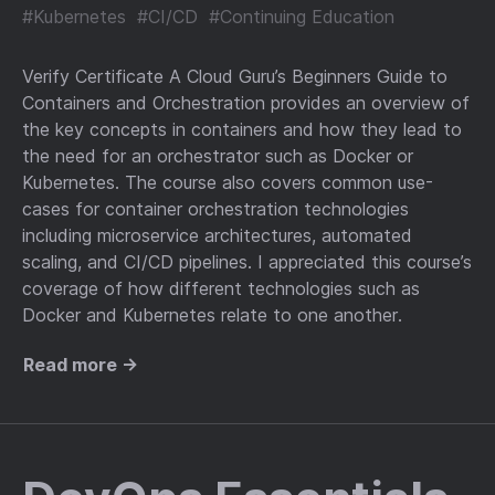
#Kubernetes
#CI/CD
#Continuing Education
Verify Certificate A Cloud Guru’s Beginners Guide to
Containers and Orchestration provides an overview of
the key concepts in containers and how they lead to
the need for an orchestrator such as Docker or
Kubernetes. The course also covers common use-
cases for container orchestration technologies
including microservice architectures, automated
scaling, and CI/CD pipelines. I appreciated this course’s
coverage of how different technologies such as
Docker and Kubernetes relate to one another.
Read more →