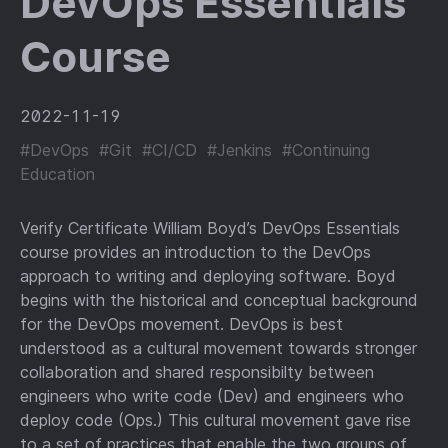
DevOps Essentials
Course
2022-11-19
#DevOps
#Git
#CI/CD
#Jenkins
#Continuing
Education
Verify Certificate William Boyd’s DevOps Essentials
course provides an introduction to the DevOps
approach to writing and deploying software. Boyd
begins with the historical and conceptual background
for the DevOps movement. DevOps is best
understood as a cultural movement towards stronger
collaboration and shared responsibilty between
engineers who write code (Dev) and engineers who
deploy code (Ops.) This cultural movement gave rise
to a set of practices that enable the two groups of