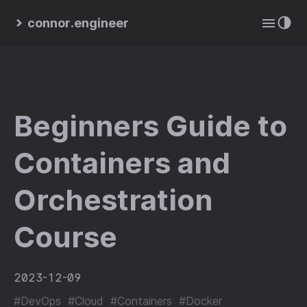
connor.engineer
Beginners Guide to
Containers and
Orchestration
Course
2023-12-09
#DevOps
#Cloud
#Containers
#Docker