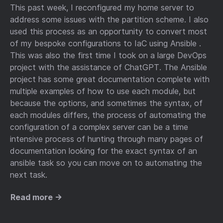
This past week, I reconfigured my home server to
address some issues with the partition scheme. I also
used this process as an opportunity to convert most
of my bespoke configurations to IaC using Ansible .
This was also the first time I took on a large DevOps
project with the assistance of ChatGPT. The Ansible
project has some great documentation complete with
multiple examples of how to use each module, but
because the options, and sometimes the syntax, of
each modules differs, the process of automating the
configuration of a complex server can be a time
intensive process of hunting through many pages of
documentation looking for the exact syntax of an
ansible task so you can move on to automating the
next task.
Read more →