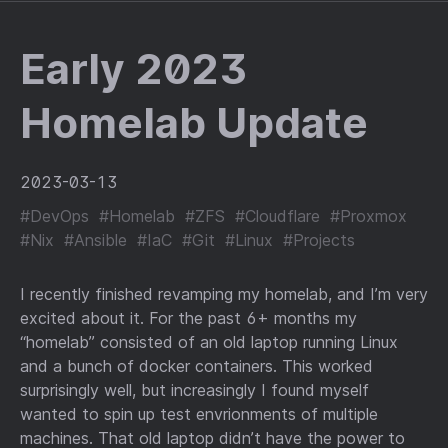
Early 2023
Homelab Update
2023-03-13
#DevOps
#Homelab
#ZFS
#Cloudflare
#Proxmox
#Nix
#Ansible
#IaC
#Git
#Linux
#Projects
I recently finished revamping my homelab, and I’m very
excited about it. For the past 6+ months my
“homelab” consisted of an old laptop running Linux
and a bunch of docker containers. This worked
surprisingly well, but increasingly I found myself
wanted to spin up test envrionments of multiple
machines. That old laptop didn’t have the power to