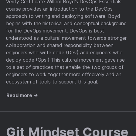
Verify Certificate William Boyd’s DevOps Essentials
course provides an introduction to the DevOps
approach to writing and deploying software. Boyd
begins with the historical and conceptual background
for the DevOps movement. DevOps is best
understood as a cultural movement towards stronger
collaboration and shared responsibilty between
engineers who write code (Dev) and engineers who
deploy code (Ops.) This cultural movement gave rise
to a set of practices that enable the two groups of
engineers to work together more effecively and an
ecosystem of tools to support this goal.
Read more →
Git Mindset Course