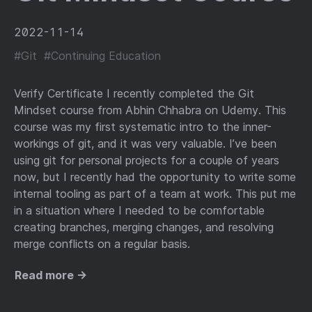
2022-11-14
#Git
#Continuing Education
Verify Certificate I recently completed the Git
Mindset course from Abhin Chhabra on Udemy. This
course was my first systematic intro to the inner-
workings of git, and it was very valuable. I’ve been
using git for personal projects for a couple of years
now, but I recently had the opportunity to write some
internal tooling as part of a team at work. This put me
in a situation where I needed to be comfortable
creating branches, merging changes, and resolving
merge conflicts on a regular basis.
Read more →