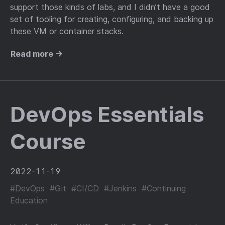
support those kinds of labs, and I didn’t have a good
set of tooling for creating, configuring, and backing up
these VM or container stacks.
Read more →
DevOps Essentials
Course
2022-11-19
#DevOps
#Git
#CI/CD
#Jenkins
#Continuing
Education