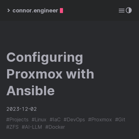
connor.engineer
Configuring
Proxmox with
Ansible
2023-12-02
#Projects
#Linux
#IaC
#DevOps
#Proxmox
#Git
#ZFS
#AI-LLM
#Docker