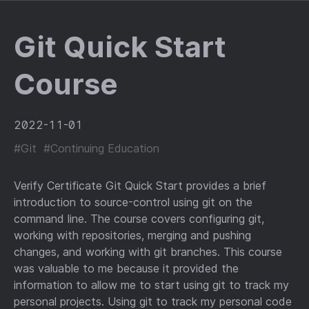
Git Quick Start
Course
2022-11-01
#Git
#Continuing Education
Verify Certificate Git Quick Start provides a brief
introduction to source-control using git on the
command line. The course covers configuring git,
working with repositories, merging and pushing
changes, and working with git branches. This course
was valuable to me because it provided the
information to allow me to start using git to track my
personal projects. Using git to track my personal code