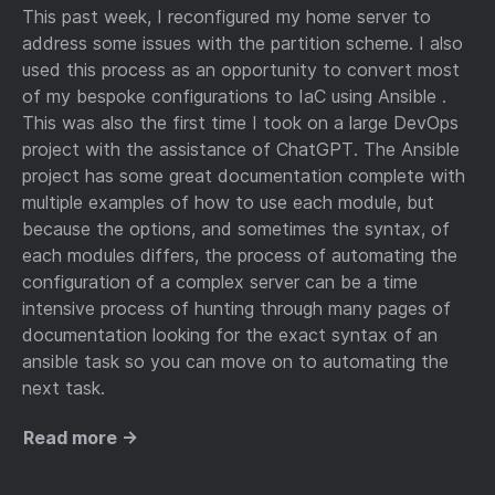
This past week, I reconfigured my home server to
address some issues with the partition scheme. I also
used this process as an opportunity to convert most
of my bespoke configurations to IaC using Ansible .
This was also the first time I took on a large DevOps
project with the assistance of ChatGPT. The Ansible
project has some great documentation complete with
multiple examples of how to use each module, but
because the options, and sometimes the syntax, of
each modules differs, the process of automating the
configuration of a complex server can be a time
intensive process of hunting through many pages of
documentation looking for the exact syntax of an
ansible task so you can move on to automating the
next task.
Read more →