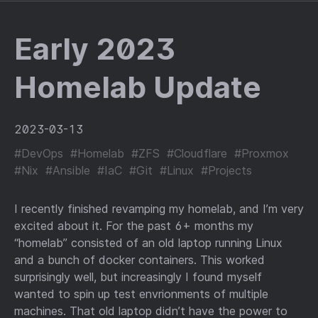
Early 2023
Homelab Update
2023-03-13
#DevOps
#Homelab
#ZFS
#Cloudflare
#Proxmox
#Nix
#Ansible
#IaC
#Git
#Linux
#Projects
I recently finished revamping my homelab, and I’m very
excited about it. For the past 6+ months my
“homelab” consisted of an old laptop running Linux
and a bunch of docker containers. This worked
surprisingly well, but increasingly I found myself
wanted to spin up test envrionments of multiple
machines. That old laptop didn’t have the power to