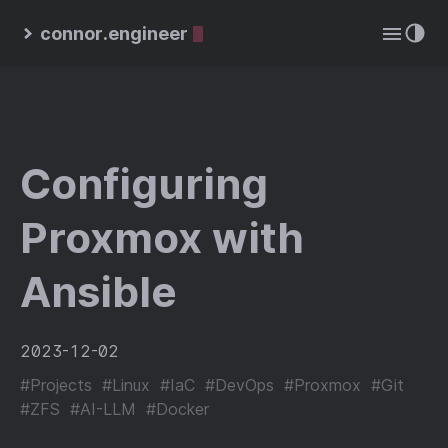
connor.engineer
Configuring
Proxmox with
Ansible
2023-12-02
#Projects
#Linux
#IaC
#DevOps
#Proxmox
#Git
#ZFS
#AI-LLM
#Docker