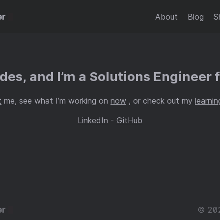
er
About
Blog
S
es, and I’m a Solutions Engineer 
t
me, see what I’m working on
now
, or check out my
learnin
LinkedIn
-
GitHub
er
© 20