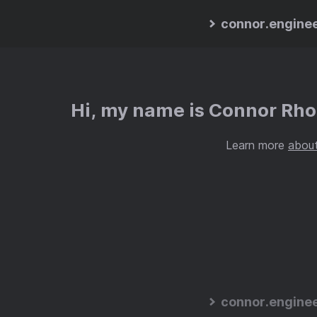
connor.engine
Hi, my name is Connor Rhod
Learn more
abou
connor.engine