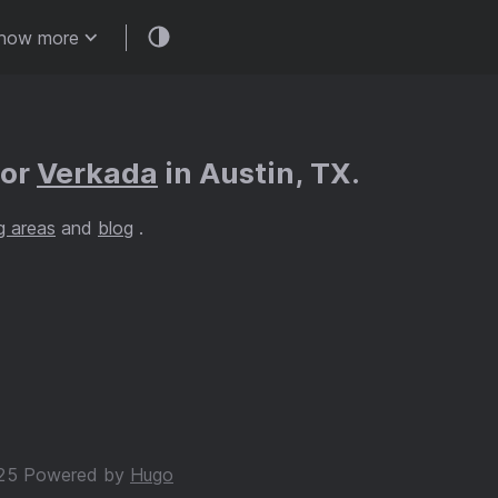
how more
for
Verkada
in Austin, TX.
g areas
and
blog
.
25 Powered by
Hugo