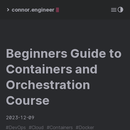
connor.engineer
Beginners Guide to
Containers and
Orchestration
Course
2023-12-09
#DevOps
#Cloud
#Containers
#Docker