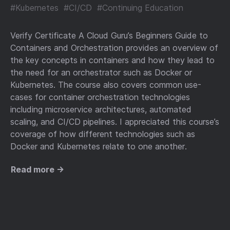
#Kubernetes
#CI/CD
#Continuing Education
Verify Certificate A Cloud Guru’s Beginners Guide to
Containers and Orchestration provides an overview of
the key concepts in containers and how they lead to
the need for an orchestrator such as Docker or
Kubernetes. The course also covers common use-
cases for container orchestration technologies
including microservice architectures, automated
scaling, and CI/CD pipelines. I appreciated this course’s
coverage of how different technologies such as
Docker and Kubernetes relate to one another.
Read more →