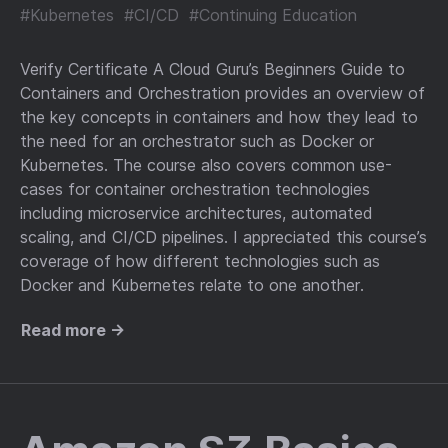
#Kubernetes
#CI/CD
#Continuing Education
Verify Certificate A Cloud Guru’s Beginners Guide to
Containers and Orchestration provides an overview of
the key concepts in containers and how they lead to
the need for an orchestrator such as Docker or
Kubernetes. The course also covers common use-
cases for container orchestration technologies
including microservice architectures, automated
scaling, and CI/CD pipelines. I appreciated this course’s
coverage of how different technologies such as
Docker and Kubernetes relate to one another.
Read more →