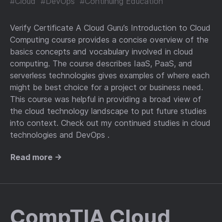
#Cloud
#DevOps
#Continuing Education
Verify Certificate A Cloud Guru’s Introduction to Cloud
Computing course provides a concise overview of the
basics concepts and vocabulary involved in cloud
computing. The course describes IaaS, PaaS, and
serverless technologies gives examples of where each
might be best choice for a project or business need.
This course was helpful in providing a broad view of
the cloud technology landscape to put future studies
into context. Check out my continued studies in cloud
technologies and DevOps .
Read more →
CompTIA Cloud