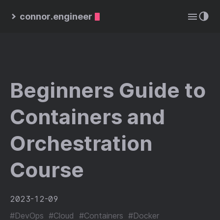
connor.engineer
Beginners Guide to
Containers and
Orchestration
Course
2023-12-09
#DevOps
#Cloud
#Containers
#Docker