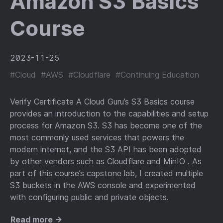
Amazon S3 Basics
Course
2023-11-25
#Cloud
#AWS
#Cloudflare
#Continuing Education
Verify Certificate A Cloud Guru’s S3 Basics course
provides an introduction to the capabilities and setup
process for Amazon S3. S3 has become one of the
most commonly used services that powers the
modern internet, and the S3 API has been adopted
by other vendors such as Cloudflare and MinIO . As
part of this course’s capstone lab, I created multiple
S3 buckets in the AWS console and experimented
with configuring public and private objects.
Read more →