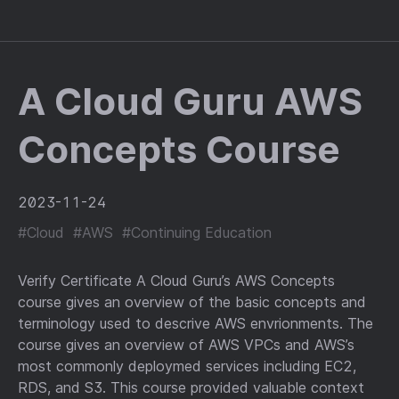
A Cloud Guru AWS
Concepts Course
2023-11-24
#Cloud
#AWS
#Continuing Education
Verify Certificate A Cloud Guru’s AWS Concepts
course gives an overview of the basic concepts and
terminology used to descrive AWS envrionments. The
course gives an overview of AWS VPCs and AWS’s
most commonly deploymed services including EC2,
RDS, and S3. This course provided valuable context