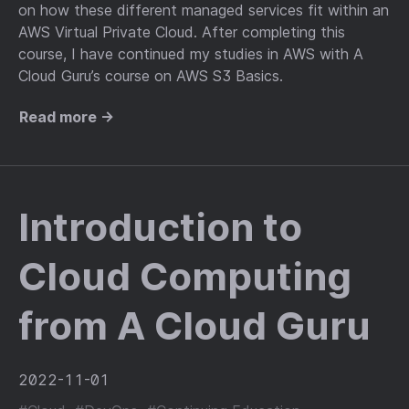
on how these different managed services fit within an
AWS Virtual Private Cloud. After completing this
course, I have continued my studies in AWS with A
Cloud Guru’s course on AWS S3 Basics.
Read more →
Introduction to
Cloud Computing
from A Cloud Guru
2022-11-01