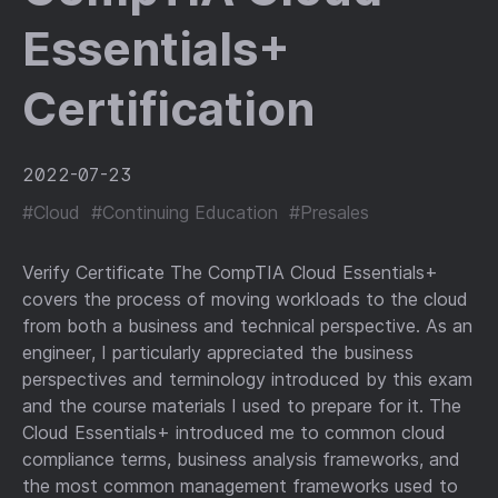
Essentials+
Certification
2022-07-23
#Cloud
#Continuing Education
#Presales
Verify Certificate The CompTIA Cloud Essentials+
covers the process of moving workloads to the cloud
from both a business and technical perspective. As an
engineer, I particularly appreciated the business
perspectives and terminology introduced by this exam
and the course materials I used to prepare for it. The
Cloud Essentials+ introduced me to common cloud
compliance terms, business analysis frameworks, and
the most common management frameworks used to