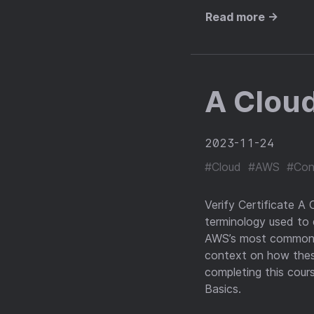
Read more →
A Clou
2023-11-24
#Cloud
#AWS
#Con
Verify Certificate A
terminology used to
AWS’s most commonly
context on how these
completing this cour
Basics.