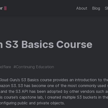
er
About
Blog
S
 S3 Basics Course
dflare
#Continuing Education
Cloud Guru’s S3 Basics course provides an introduction to the
mazon S3. S3 has become one of the most commonly used s
, and the S3 API has been adopted by other vendors such a
his course’s capstone lab, I created multiple S3 buckets in 
nfiguring public and private objects.