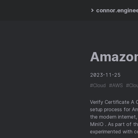
connor.engine
Amazon
2023-11-25
#Cloud
#AWS
#Clou
Verify Certificate A 
setup process for A
the modern internet
MinIO . As part of t
experimented with co