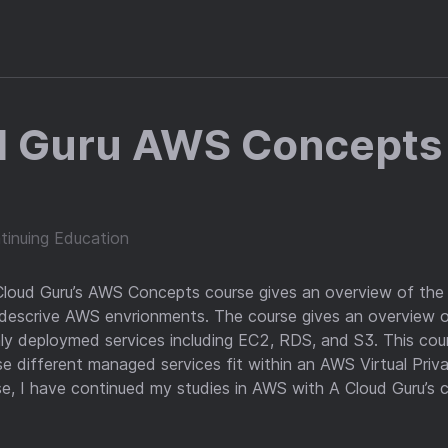
d Guru AWS Concepts
tinuing Education
 Cloud Guru’s AWS Concepts course gives an overview of th
 descrive AWS envrionments. The course gives an overview
 deploymed services including EC2, RDS, and S3. This cour
 different managed services fit within an AWS Virtual Priva
se, I have continued my studies in AWS with A Cloud Guru’s