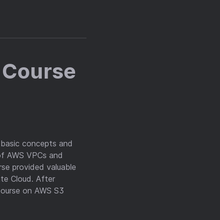
 Course
e basic concepts and
 of AWS VPCs and
se provided valuable
te Cloud. After
 course on AWS S3