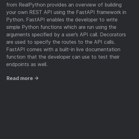
from RealPython provides an overview of building
your own REST API using the FastAPI framework in
Python. FastAPI enables the developer to write
simple Python functions which are run using the
arguments specified by a user’s API call. Decorators
are used to specify the routes to the API calls.
FastAPI comes with a built-in live documentation
function that the developer can use to test their
endpoints as well.
Read more →