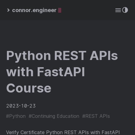
connor.engineer
Python REST APIs
with FastAPI
Course
2023-10-23
#Python
#Continuing Education
#REST APIs
Verify Certificate Python REST APIs with FastAPI