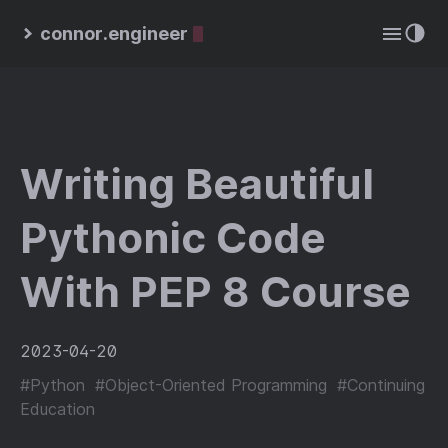
connor.engineer
Writing Beautiful
Pythonic Code
With PEP 8 Course
2023-04-20
#Python
#Object-Oriented Programming
#Continuing
Education