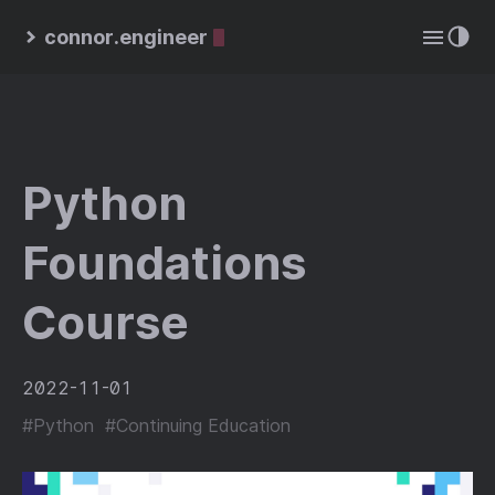
connor.engineer
Python
Foundations
Course
2022-11-01
#Python
#Continuing Education