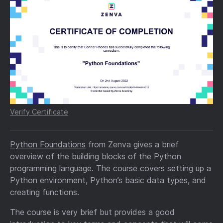
Verify Certificate
Python Foundations
from Zenva gives a brief
overview of the building blocks of the Python
programming language. The course covers setting up a
Python environment, Python’s basic data types, and
creating functions.
The course is very brief but provides a good