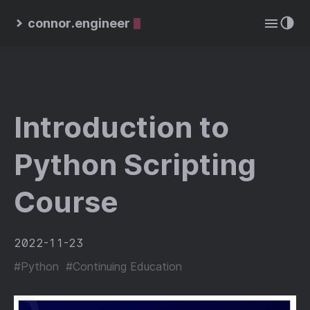
connor.engineer
Introduction to
Python Scripting
Course
2022-11-23
#Python
#Continuing Education