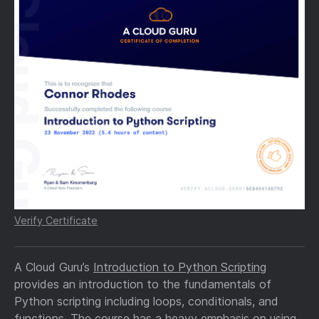
Verify Certificate
A Cloud Guru’s
Introduction to Python Scripting
provides an introduction to the fundamentals of
Python scripting including loops, conditionals, and
functions. The course has a heavy emphasis on using