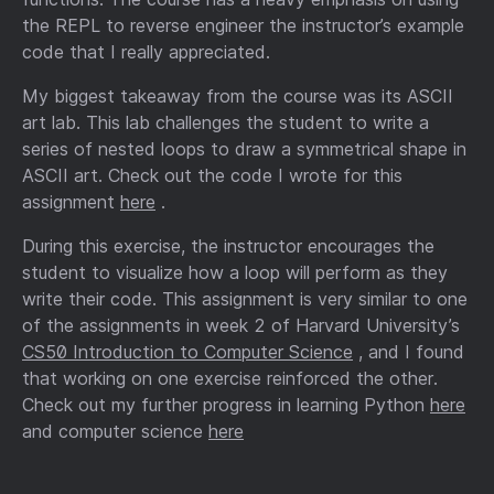
the REPL to reverse engineer the instructor’s example
code that I really appreciated.
My biggest takeaway from the course was its ASCII
art lab. This lab challenges the student to write a
series of nested loops to draw a symmetrical shape in
ASCII art. Check out the code I wrote for this
assignment
here
.
During this exercise, the instructor encourages the
student to visualize how a loop will perform as they
write their code. This assignment is very similar to one
of the assignments in week 2 of Harvard University’s
CS50 Introduction to Computer Science
, and I found
that working on one exercise reinforced the other.
Check out my further progress in learning Python
here
and computer science
here