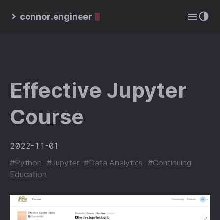
connor.engineer
Effective Jupyter
Course
2022-11-01
#Python
#Jupyter
#Data Analytics
#Continuing
Education