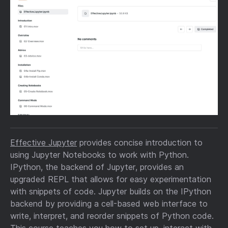
Effective Jupyter
provides concise introduction to
using Jupyter Notebooks to work with Python.
IPython, the backend of Jupyter, provides an
upgraded REPL that allows for easy experimentation
with snippets of code. Jupyter builds on the IPython
backend by providing a cell-based web interface to
write, interpret, and reorder snippets of Python code.